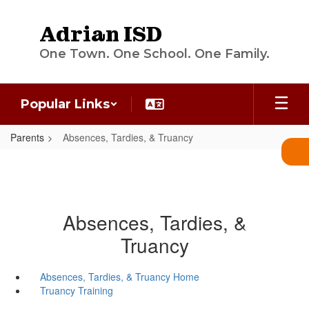
Skip
to
Adrian ISD
main
content
One Town. One School. One Family.
Popular Links
Parents
Absences, Tardies, & Truancy
Absences, Tardies, &
Truancy
Absences, Tardies, & Truancy Home
Truancy Training