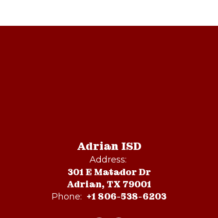
Adrian ISD
Address:
301 E Matador Dr
Adrian, TX 79001
+1 806-538-6203
Phone: