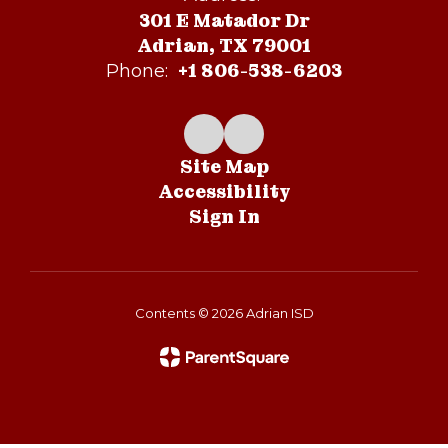
301 E Matador Dr
Adrian, TX 79001
+1 806-538-6203
Phone:
Site Map
Accessibility
Sign In
Contents © 2026 Adrian ISD