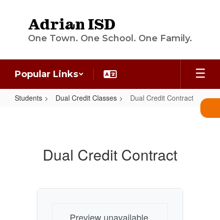
Skip
to
Adrian ISD
main
content
One Town. One School. One Family.
Popular Links
Students
Dual Credit Classes
Dual Credit Contract
Dual
Credit
Contract
Dual Credit Contract
Preview unavailable.