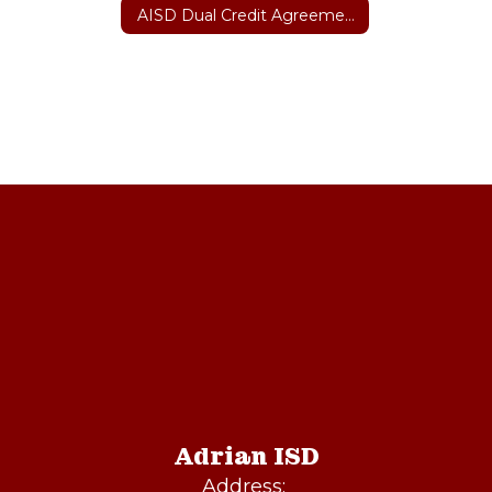
AISD Dual Credit Agreement with Amarillo College
Adrian ISD
Address: