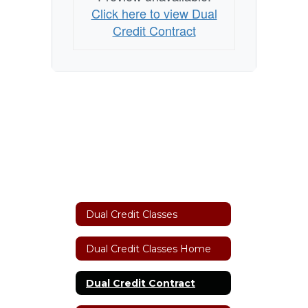
Click here to view Dual
Credit Contract
Dual Credit Classes
Dual Credit Classes Home
Dual Credit Contract