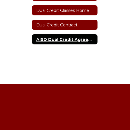
Dual Credit Classes Home
Dual Credit Contract
AISD Dual Credit Agreement with Amarillo College