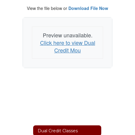
View the file below or
Download File Now
Preview unavailable.
Click here to view Dual
Credit Mou
Dual Credit Classes