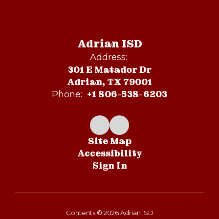
Adrian ISD
Address:
301 E Matador Dr
Adrian, TX 79001
+1 806-538-6203
Phone:
Site Map
Accessibility
Sign In
Contents © 2026 Adrian ISD