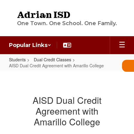
Skip
to
Adrian ISD
main
content
One Town. One School. One Family.
Popular Links
Students
Dual Credit Classes
AISD Dual Credit Agreement with Amarillo College
AISD
Dual
Credit
AISD Dual Credit
Agreement
Agreement with
with
Amarillo
Amarillo College
College