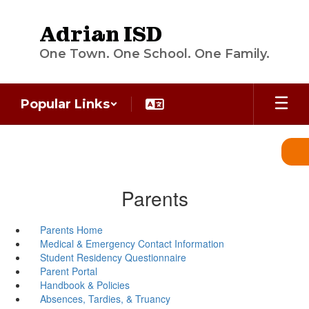
Skip
to
Adrian ISD
main
content
One Town. One School. One Family.
Popular Links
Parents
Parents Home
Medical & Emergency Contact Information
Student Residency Questionnaire
Parent Portal
Handbook & Policies
Absences, Tardies, & Truancy