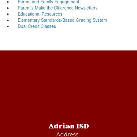
Parent and Family Engagement
Parent's Make the Difference Newsletters
Educational Resources
Elementary Standards-Based Grading System
Dual Credit Classes
Adrian ISD
Address: