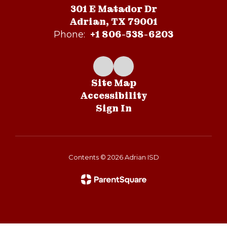
301 E Matador Dr
Adrian, TX 79001
+1 806-538-6203
Phone:
Site Map
Accessibility
Sign In
Contents © 2026 Adrian ISD