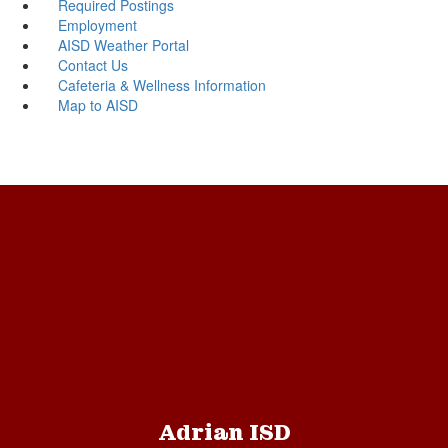
Required Postings
Employment
AISD Weather Portal
Contact Us
Cafeteria & Wellness Information
Map to AISD
Adrian ISD