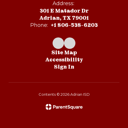
Address:
301 E Matador Dr
Adrian, TX 79001
+1 806-538-6203
Phone:
Site Map
Accessibility
Sign In
Contents © 2026 Adrian ISD