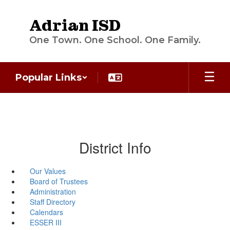
Skip
to
Adrian ISD
main
content
One Town. One School. One Family.
Popular Links
District Info
Our Values
Board of Trustees
Administration
Staff Directory
Calendars
ESSER III