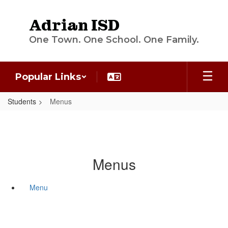
Skip
to
Adrian ISD
main
content
One Town. One School. One Family.
Popular Links
Students
Menus
Menus
Menu