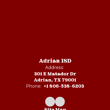
Adrian ISD
Address:
301 E Matador Dr
Adrian, TX 79001
+1 806-538-6203
Phone:
Site Map