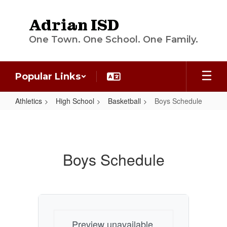
Skip
to
Adrian ISD
main
content
One Town. One School. One Family.
Popular Links
Athletics
High School
Basketball
Boys Schedule
Boys
Schedule
Boys Schedule
Preview unavailable.