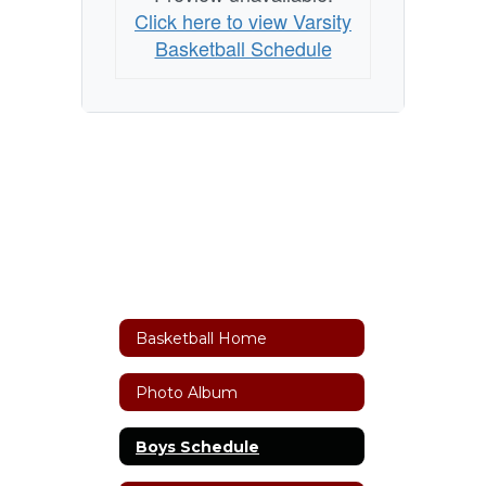
Click here to view Varsity
Basketball Schedule
Basketball Home
Photo Album
Boys Schedule