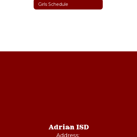
Girls Schedule
Adrian ISD
Address: