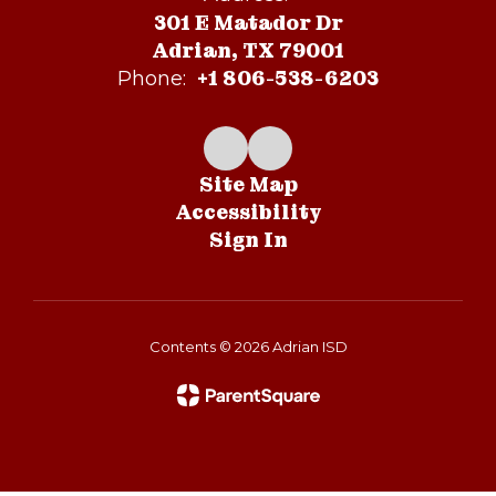
301 E Matador Dr
Adrian, TX 79001
+1 806-538-6203
Phone:
Site Map
Accessibility
Sign In
Contents © 2026 Adrian ISD