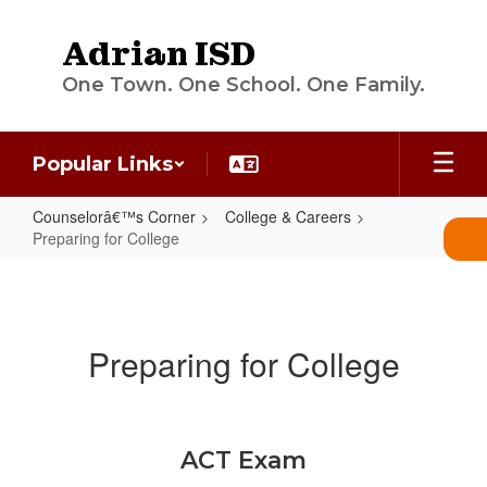
Skip
to
Adrian ISD
main
content
One Town. One School. One Family.
Popular Links
Counselorâ€™s Corner
College & Careers
Preparing for College
Preparing
for
College
Preparing for College
ACT Exam