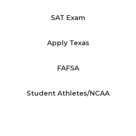
SAT Exam
Apply Texas
FAFSA
Student Athletes/NCAA