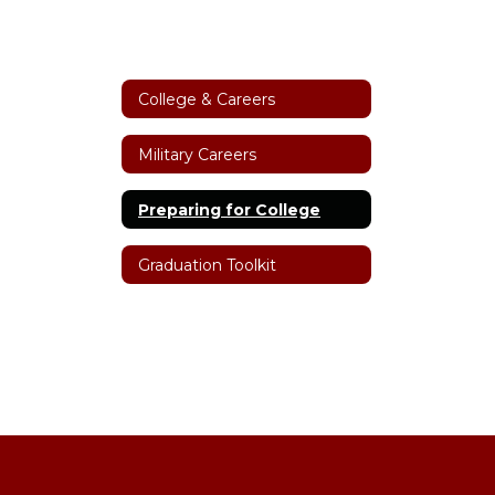
College & Careers
Military Careers
Preparing for College
Graduation Toolkit