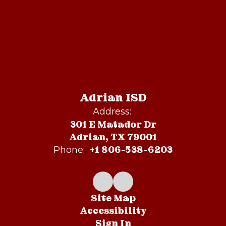
Adrian ISD
Address:
301 E Matador Dr
Adrian, TX 79001
+1 806-538-6203
Phone:
Site Map
Accessibility
Sign In