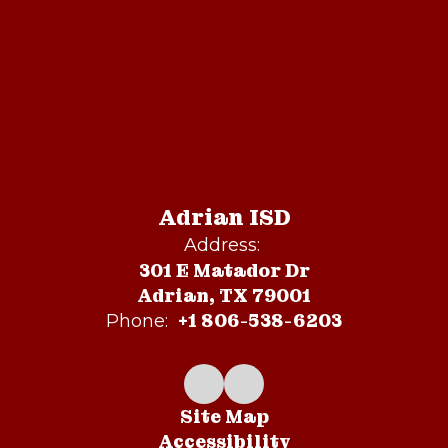
Adrian ISD
Address:
301 E Matador Dr
Adrian, TX 79001
+1 806-538-6203
Phone:
Site Map
Accessibility