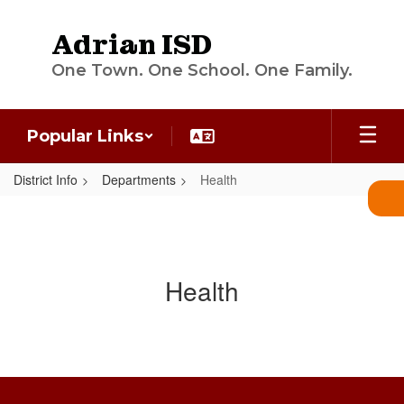
Skip
to
Adrian ISD
main
content
One Town. One School. One Family.
Popular Links
District Info
Departments
Health
Health